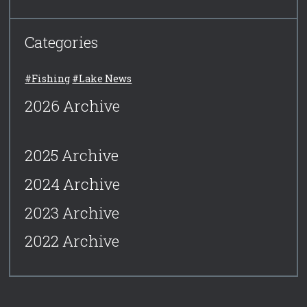
Categories
#Fishing
#Lake News
2026 Archive
2025 Archive
2024 Archive
2023 Archive
2022 Archive