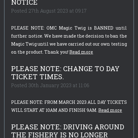
NOTICE
Posted 27th August 2023 at 09:17
PLEASE NOTE: OMC Magic Twig is BANNED until
further notice. We have made the decision to ban the
Magic Twig until we have carried out our own testing
on the product. Thank you!
Read more
PLEASE NOTE: CHANGE TO DAY
TICKET TIMES.
Posted 30th January 2023 at 11:06
PLEASE NOTE: FROM MARCH 2023 ALL DAY TICKETS
WILL START AT 10AM AND FINISH 9AM.
Read more
PLEASE NOTE: DRIVING AROUND
THE FISHERY IS NO LONGER