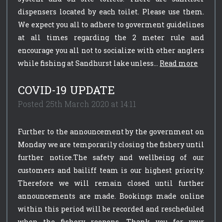
dispensers located by each toilet. Please use them.
We expect you all to adhere to goverment guidelines
at all times regarding the 2 meter rule and
encourage you all not to socialize with other anglers
while fishing at Sandhurst lake unless...
Read more
COVID-19 UPDATE
Posted 25th March 2020 at 14:11
Further to the announcement by the government on
Monday we are temporarily closing the fishery until
further notice.The safety and wellbeing of our
customers and bailiff team is our highest priority.
Therefore we will remain closed until further
announcements are made. Bookings made online
within this period will be recorded and rescheduled
when the fishery reopens. Thank you for your