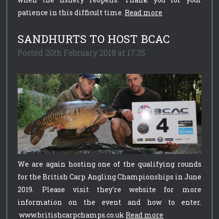
patience in this difficult time.
Read more
SANDHURTS TO HOST BCAC
Posted 20th February 2018 at 17:35
We are again hosting one of the qualifying rounds
for the British Carp Angling Championships in June
2019. Please visit they're website for more
information on the event and how to enter.
www.britishcarpchamps.co.uk
Read more