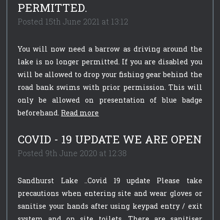
PERMITTED.
Posted 15th June 2021 at 13:12
You will now need a barrow as driving around the
lake is no longer permitted. If you are disabled you
will be allowed to drop your fishing gear behind the
road bank swims with prior permission. This will
only be allowed on presentation of blue badge
beforehand.
Read more
COVID - 19 UPDATE WE ARE OPEN
Posted 9th June 2020 at 12:38
Sandhurst Lake ..Covid 19 update Please take
precautions when entering site and wear gloves or
sanitise your hands after using keypad entry / exit
system and on site toilets. There are sanitiser