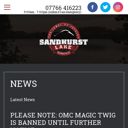
07766 416223
9:00am - 7:00pm (unless it’s an emergency)
NEWS
Latest News
PLEASE NOTE: OMC MAGIC TWIG
IS BANNED UNTIL FURTHER