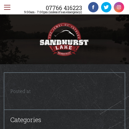
07766 416223
9:00am - 7:00pm (unless it’s an emergency)
Posted at
Categories