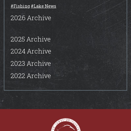
#Fishing
#Lake News
2026 Archive
2025 Archive
2024 Archive
2023 Archive
2022 Archive