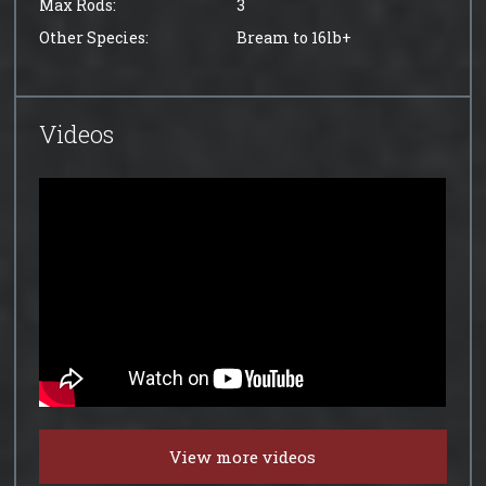
Max Rods:
3
Other Species:
Bream to 16lb+
Videos
View more videos