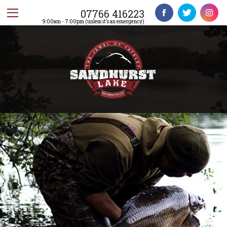
07766 416223
9:00am - 7:00pm (unless it’s an emergency)