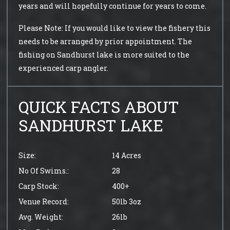
years and will hopefully continue for years to come.
Please Note: If you would like to view the fishery this
needs to be arranged by prior appointment. The
fishing on Sandhurst lake is more suited to the
experienced carp angler.
QUICK FACTS ABOUT
SANDHURST LAKE
Size:
14 Acres
No Of Swims.:
28
Carp Stock:
400+
Venue Record:
50lb 3oz
Avg. Weight:
26lb