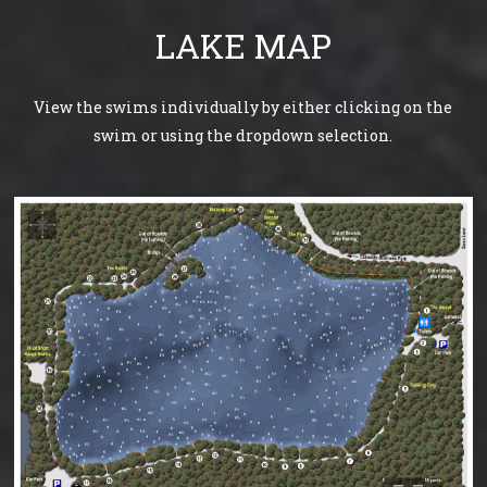
LAKE MAP
View the swims individually by either clicking on the
swim or using the dropdown selection.