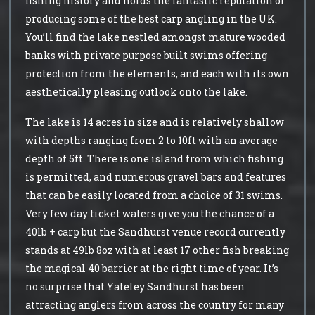
fishing history and holds the fantastic reputation of
producing some of the best carp angling in the UK.
You’ll find the lake nestled amongst mature wooded
banks with private purpose built swims offering
protection from the elements, and each with its own
aesthetically pleasing outlook onto the lake.
The lake is 14 acres in size and is relatively shallow
with depths ranging from 2 to 10ft with an average
depth of 5ft. There is one island from which fishing
is permitted, and numerous gravel bars and features
that can be easily located from a choice of 31 swims.
Very few day ticket waters give you the chance of a
40lb + carp but the Sandhurst venue record currently
stands at 49lb 8oz with at least 17 other fish breaking
the magical 40 barrier at the right time of year. It’s
no surprise that Yateley Sandhurst has been
attracting anglers from across the country for many