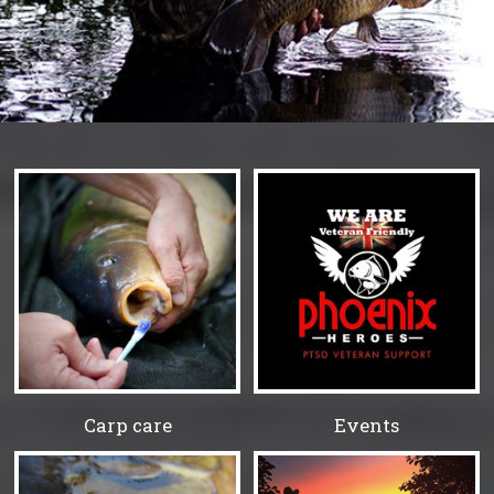
Carp care
Events