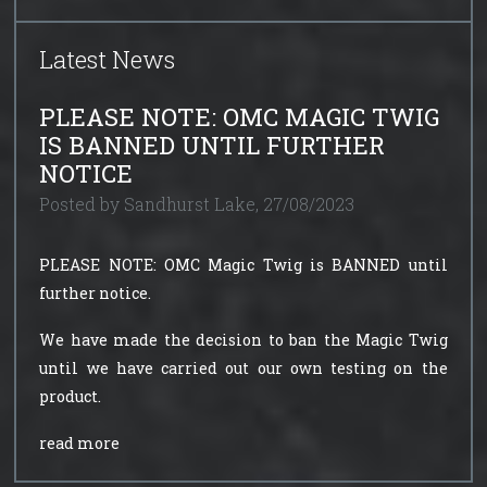
Latest News
PLEASE NOTE: OMC MAGIC TWIG
IS BANNED UNTIL FURTHER
NOTICE
Posted by Sandhurst Lake, 27/08/2023
PLEASE NOTE: OMC Magic Twig is BANNED until
further notice.
We have made the decision to ban the Magic Twig
until we have carried out our own testing on the
product.
read more