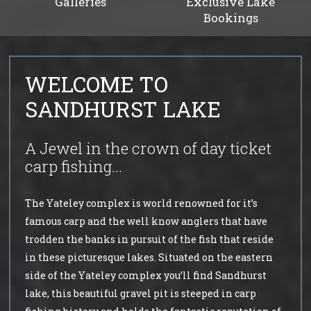
Galleries
Exclusive Lake
Bookings
WELCOME TO
SANDHURST LAKE
A Jewel in the crown of day ticket
carp fishing...
The Yateley complex is world renowned for it’s
famous carp and the well know anglers that have
trodden the banks in pursuit of the fish that reside
in these picturesque lakes. Situated on the eastern
side of the Yateley complex you’ll find Sandhurst
lake, this beautiful gravel pit is steeped in carp