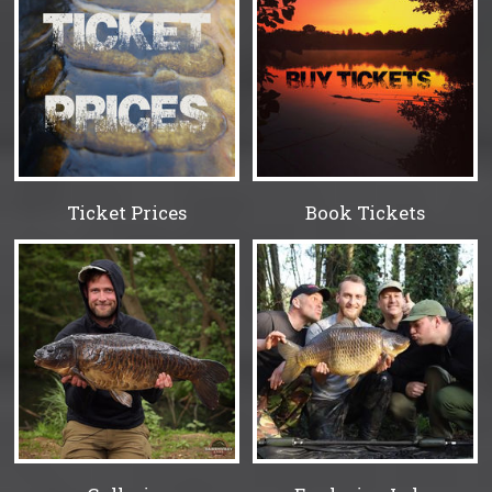
Ticket Prices
Book Tickets