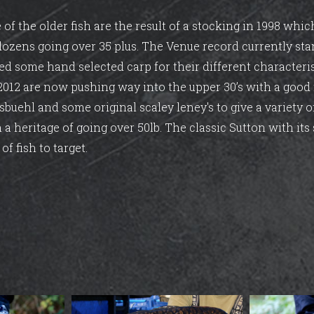
e of the older fish are the result of a stocking in 1998 wh
 dozens going over 35 plus. The Venue record currently sta
ed some hand selected carp for their different characteri
 2012 are now pushing way into the upper 30’s with a goo
sbuehl and some original scaley leney's to give a variety 
 a heritage of going over 50lb. The classic Sutton with its 
of fish to target.