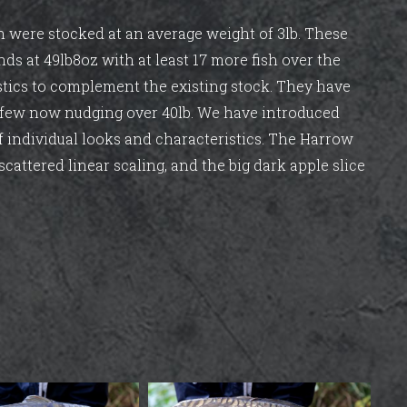
ich were stocked at an average weight of 3lb. These
nds at 49lb8oz with at least 17 more fish over the
stics to complement the existing stock. They have
d few now nudging over 40lb. We have introduced
of individual looks and characteristics. The Harrow
scattered linear scaling, and the big dark apple slice