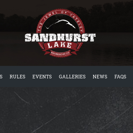
S
RULES
EVENTS
GALLERIES
NEWS
FAQS