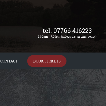
tel. 07766 416223
9:00am - 7:00pm (unless it’s an emergency)
CONTACT
BOOK TICKETS