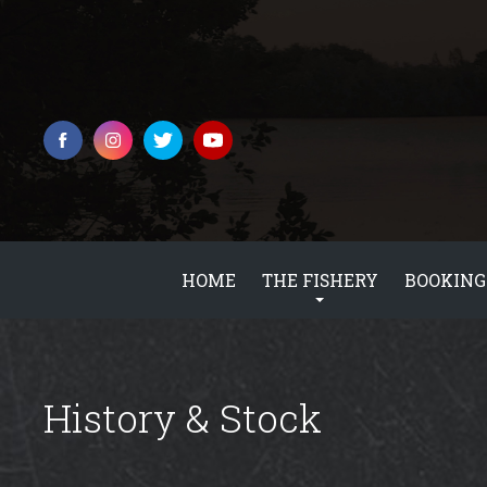
HOME
THE FISHERY
BOOKING
History & Stock