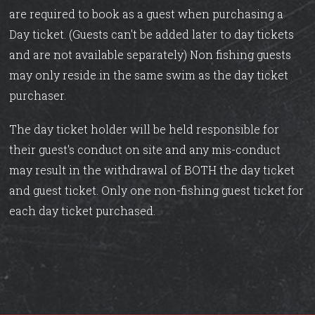
are required to book as a guest when purchasing a
Day ticket. (Guests can't be added later to day tickets
and are not available separately) Non fishing guests
may only reside in the same swim as the day ticket
purchaser.
The day ticket holder will be held responsible for
their guest's conduct on site and any mis-conduct
may result in the withdrawal of BOTH the day ticket
and guest ticket. Only one non-fishing guest ticket for
each day ticket purchased.