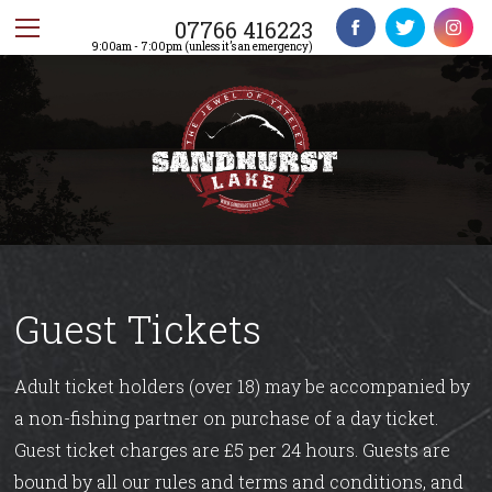
07766 416223
9:00am - 7:00pm (unless it’s an emergency)
Guest Tickets
Adult ticket holders (over 18) may be accompanied by
a non-fishing partner on purchase of a day ticket.
Guest ticket charges are £5 per 24 hours. Guests are
bound by all our rules and terms and conditions, and