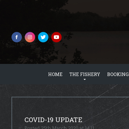
HOME
THE FISHERY
BOOKING
COVID-19 UPDATE
Posted 25th March 2020 at 14:11