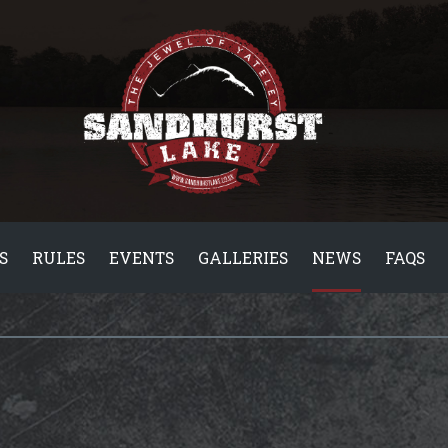
S
RULES
EVENTS
GALLERIES
NEWS
FAQS