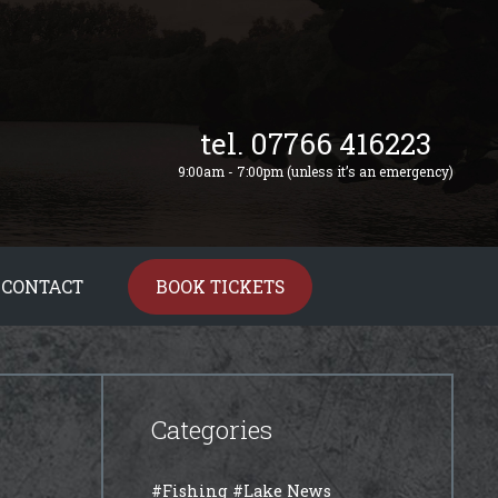
tel. 07766 416223
9:00am - 7:00pm (unless it’s an emergency)
CONTACT
BOOK TICKETS
Categories
#Fishing
#Lake News