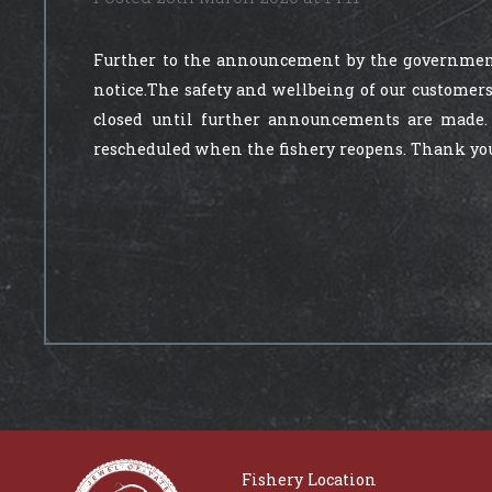
Further to the announcement by the government
notice.The safety and wellbeing of our customers
closed until further announcements are made.
rescheduled when the fishery reopens. Thank you f
Fishery Location