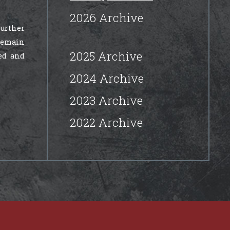
2026 Archive
further
 remain
2025 Archive
ed and
2024 Archive
2023 Archive
2022 Archive