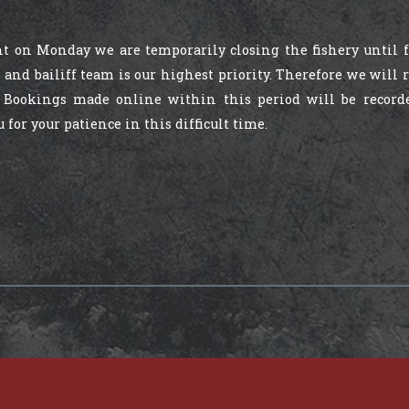
 on Monday we are temporarily closing the fishery until 
 and bailiff team is our highest priority. Therefore we will
 Bookings made online within this period will be record
or your patience in this difficult time.