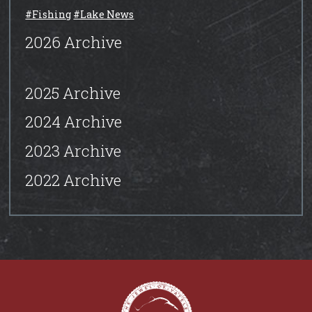
#Fishing
#Lake News
2026 Archive
2025 Archive
2024 Archive
2023 Archive
2022 Archive