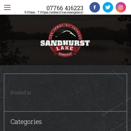
07766 416223
9:00am - 7:00pm (unless it’s an emergency)
Posted at
Categories