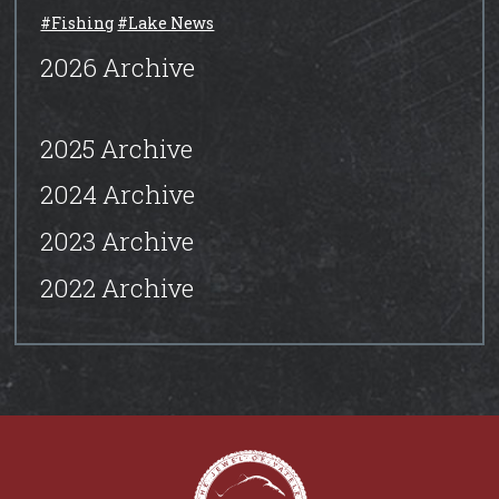
#Fishing
#Lake News
2026 Archive
2025 Archive
2024 Archive
2023 Archive
2022 Archive