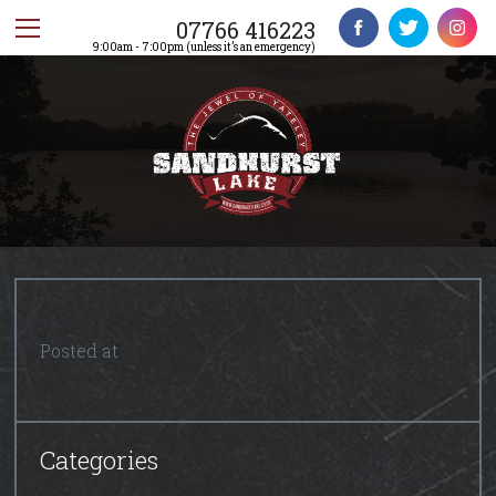
07766 416223
9:00am - 7:00pm (unless it’s an emergency)
Posted at
Categories