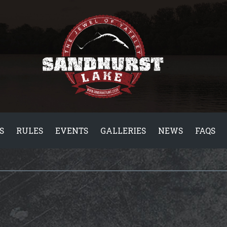
S
RULES
EVENTS
GALLERIES
NEWS
FAQS