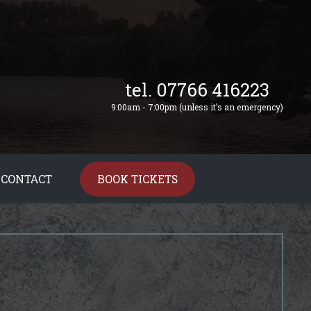
tel. 07766 416223
9:00am - 7:00pm (unless it’s an emergency)
CONTACT
BOOK TICKETS