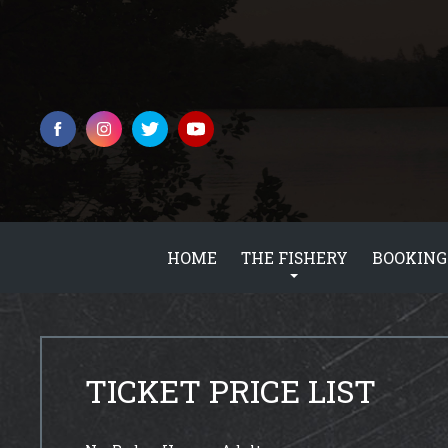
HOME
THE FISHERY
BOOKING
TICKET PRICE LIST