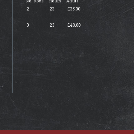
No. Rods
Hours
Adult
2
23
£35.00
3
23
£40.00