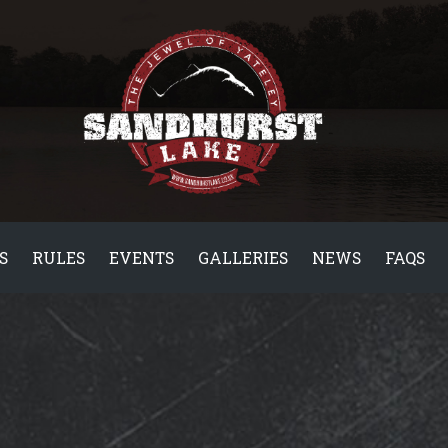
S
RULES
EVENTS
GALLERIES
NEWS
FAQS