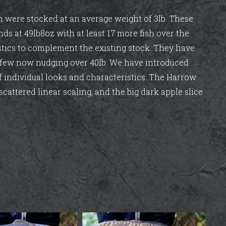
ich were stocked at an average weight of 3lb. These
nds at 49lb8oz with at least 17 more fish over the
stics to complement the existing stock. They have
d few now nudging over 40lb. We have introduced
of individual looks and characteristics. The Harrow
scattered linear scaling, and the big dark apple slice