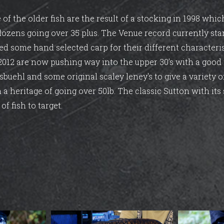
e of the older fish are the result of a stocking in 1998 wh
 dozens going over 35 plus. The Venue record currently sta
ed some hand selected carp for their different characteri
 2012 are now pushing way into the upper 30’s with a goo
sbuehl and some original scaley leney's to give a variety 
 a heritage of going over 50lb. The classic Sutton with its 
of fish to target.