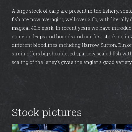
A large stock of carp are present in the fishery, som
fish are now averaging well over 30lb, with literally
magical 40lb mark. In recent years we have introduc
come on leaps and bounds and our first stocking in
different bloodlines including Harrow, Sutton, Dinke
strain offers big shouldered sparsely scaled fish with
scaling of the leney’s give's the angler a good variety 
Stock pictures