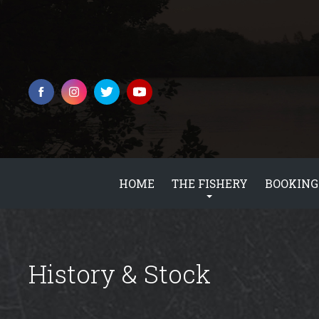
HOME
THE FISHERY
BOOKING
History & Stock