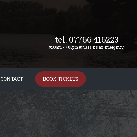
tel. 07766 416223
9:00am - 7:00pm (unless it’s an emergency)
CONTACT
BOOK TICKETS