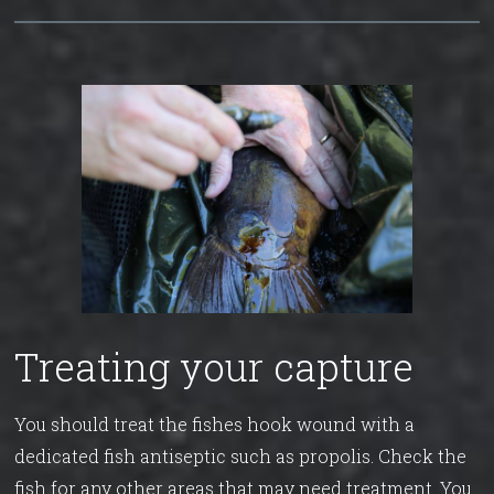
Treating your capture
You should treat the fishes hook wound with a
dedicated fish antiseptic such as propolis. Check the
fish for any other areas that may need treatment. You