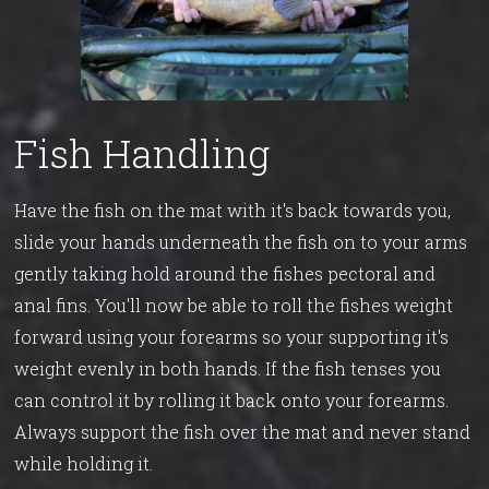
Fish Handling
Have the fish on the mat with it's back towards you,
slide your hands underneath the fish on to your arms
gently taking hold around the fishes pectoral and
anal fins. You'll now be able to roll the fishes weight
forward using your forearms so your supporting it's
weight evenly in both hands. If the fish tenses you
can control it by rolling it back onto your forearms.
Always support the fish over the mat and never stand
while holding it.