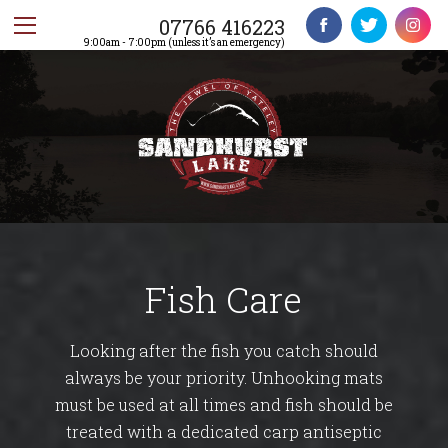
07766 416223
9:00am - 7:00pm (unless it’s an emergency)
Fish Care
Looking after the fish you catch should
always be your priority. Unhooking mats
must be used at all times and fish should be
treated with a dedicated carp antiseptic