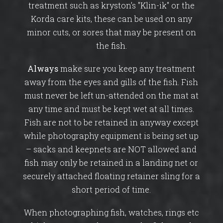
treatment such as kryston’s "Klin-ik" or the
Korda care kits, these can be used on any
minor cuts, or sores that may be present on
the fish.
Always
make sure you keep any treatment
away from the eyes and gills of the fish. Fish
must never be left un-attended on the mat at
any time and must be kept wet at all times.
Fish are not to be retained in anyway except
while photography equipment is being set up
– sacks and keepnets are NOT allowed and
fish may only be retained in a landing net or
securely attached floating retainer sling for a
short period of time.
When photographing fish, watches, rings etc