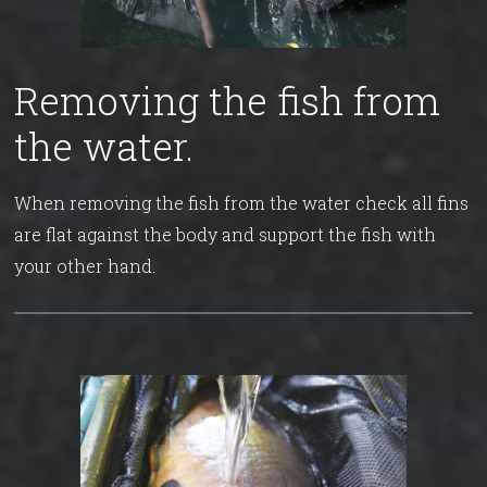
Removing the fish from
the water.
When removing the fish from the water check all fins
are flat against the body and support the fish with
your other hand.