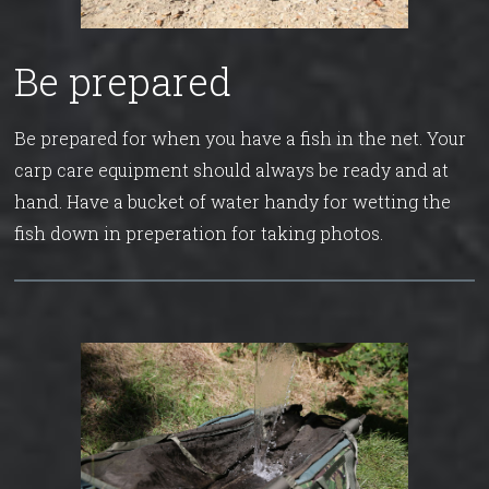
Be prepared
Be prepared for when you have a fish in the net. Your
carp care equipment should always be ready and at
hand. Have a bucket of water handy for wetting the
fish down in preperation for taking photos.