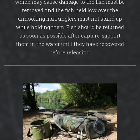
which may cause damage to the fish must be
removed and the fish held low over the
unhooking mat; anglers must not stand up
while holding them. Fish should be returned
as soon as possible after capture, support
them in the water until they have recovered
before releasing.