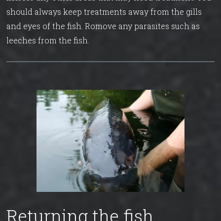
should always keep treatments away from the gills
and eyes of the fish. Romove any parasites such as
leeches from the fish.
Returning the fish