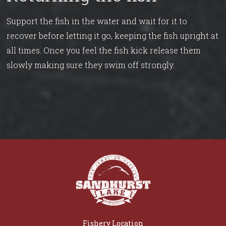
Support the fish in the water and wait for it to
recover before letting it go, keeping the fish upright at
all times. Once you feel the fish kick release them
slowly making sure they swim off strongly.
Fishery Location