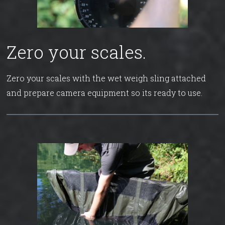
Zero your scales.
Zero your scales with the wet weigh sling attached
and prepare camera equipment so its ready to use.