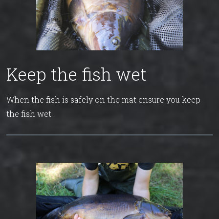
Keep the fish wet
When the fish is safely on the mat ensure you keep
the fish wet.