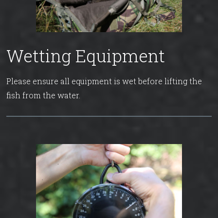
Wetting Equipment
Please ensure all equipment is wet before lifting the
fish from the water.