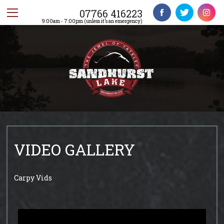
07766 416223
9:00am - 7:00pm (unless it’s an emergency)
VIDEO GALLERY
Carpy Vids