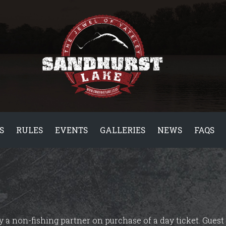
S
RULES
EVENTS
GALLERIES
NEWS
FAQS
 a non-fishing partner on purchase of a day ticket. Guest 