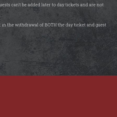
uests can't be added later to day tickets and are not
lt in the withdrawal of BOTH the day ticket and guest