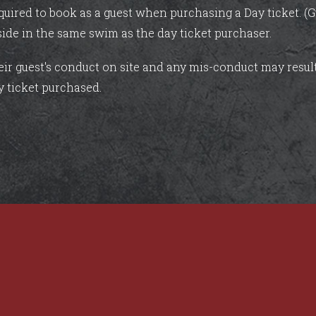
quired to book as a guest when purchasing a Day ticket. (G
side in the same swim as the day ticket purchaser.
heir guest's conduct on site and any mis-conduct may resu
y ticket purchased.