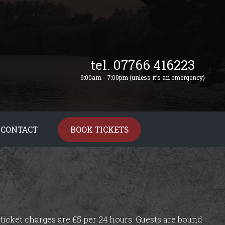
tel. 07766 416223
9:00am - 7:00pm (unless it’s an emergency)
CONTACT
BOOK TICKETS
ticket charges are £5 per 24 hours. Guests are bound