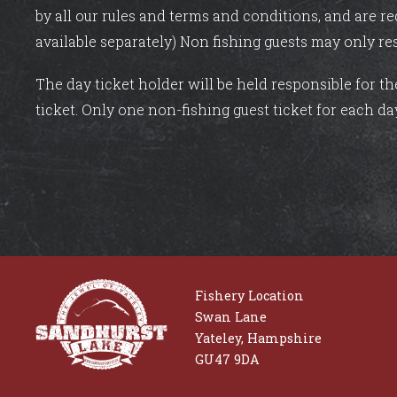
by all our rules and terms and conditions, and are re
available separately) Non fishing guests may only re
The day ticket holder will be held responsible for t
ticket. Only one non-fishing guest ticket for each da
Fishery Location
Swan Lane
Yateley, Hampshire
GU47 9DA