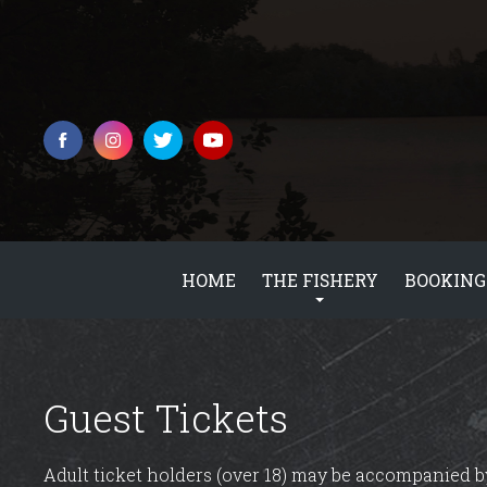
HOME
THE FISHERY
BOOKING
Guest Tickets
Adult ticket holders (over 18) may be accompanied by