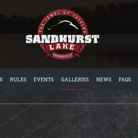
S
RULES
EVENTS
GALLERIES
NEWS
FAQS