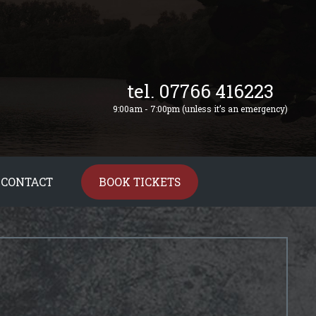
tel. 07766 416223
9:00am - 7:00pm (unless it’s an emergency)
CONTACT
BOOK TICKETS