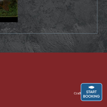
Crafted by
AWD