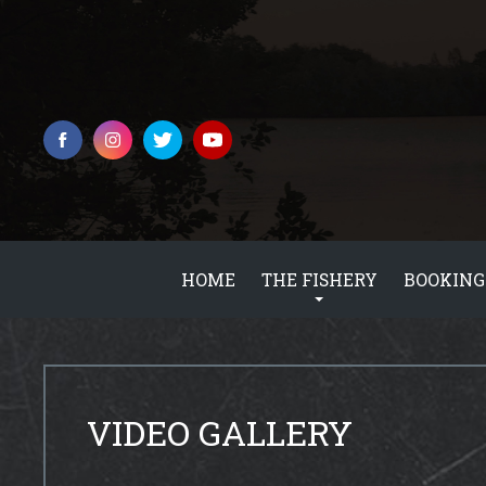
HOME
THE FISHERY
BOOKING
VIDEO GALLERY