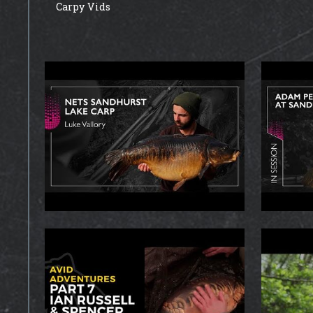
Carpy Vids