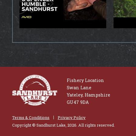
Fishery Location
Swan Lane
Yateley, Hampshire
GU47 9DA
Terms & Conditions
Privacy Policy
Copyright © Sandhurst Lake, 2026. All rights reserved.